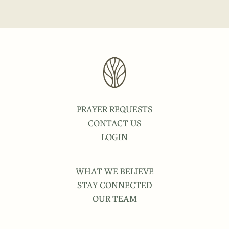
PRAYER REQUESTS
CONTACT US
LOGIN
WHAT WE BELIEVE
STAY CONNECTED
OUR TEAM