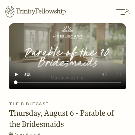
THE BIBLECAST
Thursday, August 6 - Parable of
the Bridesmaids
Aug 06, 2026