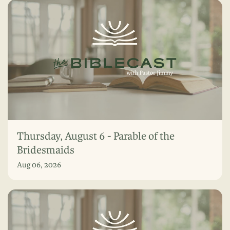
Thursday, August 6 - Parable of the
Bridesmaids
Aug 06, 2026