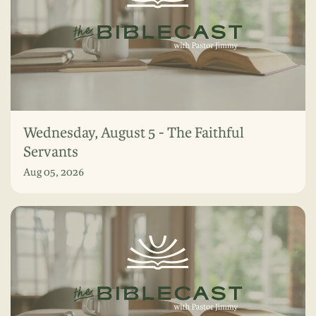
Wednesday, August 5 - The Faithful
Servants
Aug 05, 2026