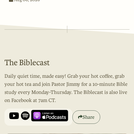
The Biblecast
Daily quiet time, made easy! Grab your hot coffee, grab
your hot tea and join Pastor Jimmy for a 10-minute Bible
study every Monday-Thursday. The Biblecast is also live
on Facebook at 7am CT.
Share