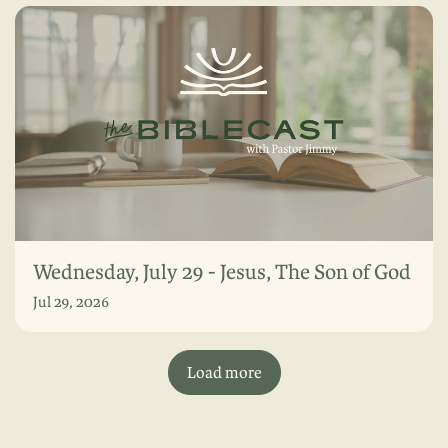
Wednesday, July 29 - Jesus, The Son of God
Jul 29, 2026
Load more