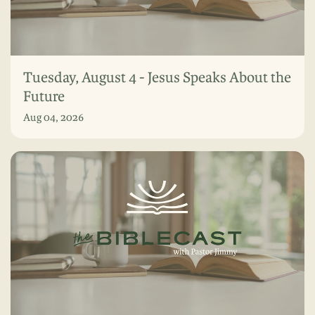
Tuesday, August 4 - Jesus Speaks About the
Future
Aug 04, 2026