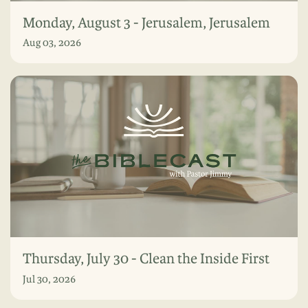
Monday, August 3 - Jerusalem, Jerusalem
Aug 03, 2026
Thursday, July 30 - Clean the Inside First
Jul 30, 2026