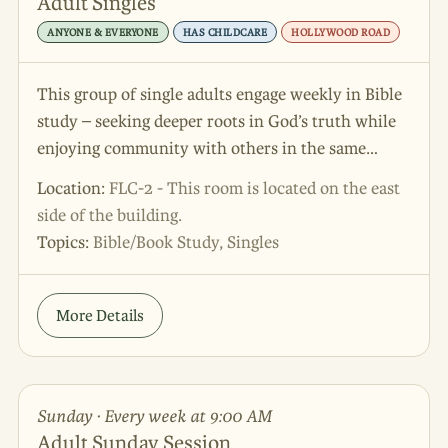
Adult Singles
ANYONE & EVERYONE
HAS CHILDCARE
HOLLYWOOD ROAD
This group of single adults engage weekly in Bible
study – seeking deeper roots in God’s truth while
enjoying community with others in the same
season. Join us! We’d love to meet you!
Location:
FLC-2 - This room is located on the east
side of the building.
Topics:
Bible/Book Study, Singles
More Details
Sunday · Every week at 9:00 AM
Adult Sunday Session