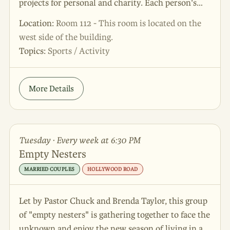
projects for personal and charity. Each person's
creativity is divinely given and important. Join us
Location:
Room 112 - This room is located on the
as we learn how to use our crafts to be God’s hands
west side of the building.
and feet - and also have lots of fun!
Topics:
Sports / Activity
More Details
Tuesday · Every week at 6:30 PM
Empty Nesters
MARRIED COUPLES
HOLLYWOOD ROAD
Let by Pastor Chuck and Brenda Taylor, this group
of "empty nesters" is gathering together to face the
unknown and enjoy the new season of living in a