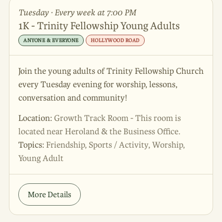
Tuesday · Every week at 7:00 PM
1K - Trinity Fellowship Young Adults
ANYONE & EVERYONE
HOLLYWOOD ROAD
Join the young adults of Trinity Fellowship Church
every Tuesday evening for worship, lessons,
conversation and community!
Location:
Growth Track Room - This room is
located near Heroland & the Business Office.
Topics:
Friendship, Sports / Activity, Worship,
Young Adult
More Details