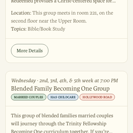
Redeemed provides a Christ-centered space for
couples and families who are navigating life
Location:
This group meets in room 221, on the
together as a stepfamily. We will be studying The
second floor near the Upper Room.
Smart Stepfamily by Ron Deal, a biblically
Topics:
Bible/Book Study
grounded and practical resource that addresses
common stepfamily issues such as building trust,
strengthening marriages, parenting roles, and
More Details
creating a sense of unity in the home. Our goal is
to encourage and equip blended families through
God’s Word, meaningful discussion, and
Wednesday · 2nd, 3rd, 4th, & 5th week at 7:00 PM
supportive community. Whether you are
Blended Family Becoming One Group
preparing to blend a family together, newly
blending, or have been a stepfamily for many years,
MARRIED COUPLES
HAS CHILDCARE
HOLLYWOOD ROAD
come find encouragement, real tools, and
community for our beautifully redeemed families.
This group of blended families married couples
will journey through the Trinity Fellowship
Becoming One curriculum together. If you're