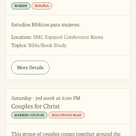
WOMEN
ESPAÑOL
Estudios Bíblicos para mujeres.
Location:
SMC Espanol Conference Room
Topics:
Bible/Book Study
More Details
Saturday · 3rd week at 6:00 PM
Couples for Christ
MARRIED COUPLES
HOLLYWOOD ROAD
This group of couples comes together around the