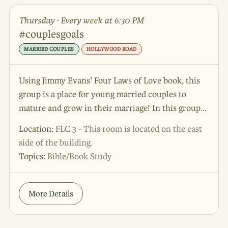
Thursday · Every week at 6:30 PM
#couplesgoals
MARRIED COUPLES
HOLLYWOOD ROAD
Using Jimmy Evans' Four Laws of Love book, this
group is a place for young married couples to
mature and grow in their marriage! In this group
seasoned leaders with years of marriage
Location:
FLC 3 - This room is located on the east
experience provide guidance and support to
side of the building.
couples in their early years of marriage.
Topics:
Bible/Book Study
More Details