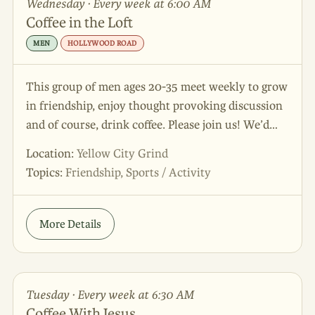
Wednesday · Every week at 6:00 AM
Coffee in the Loft
MEN
HOLLYWOOD ROAD
This group of men ages 20-35 meet weekly to grow
in friendship, enjoy thought provoking discussion
and of course, drink coffee. Please join us! We’d
love to meet you.
Location:
Yellow City Grind
Topics:
Friendship, Sports / Activity
More Details
Tuesday · Every week at 6:30 AM
Coffee With Jesus