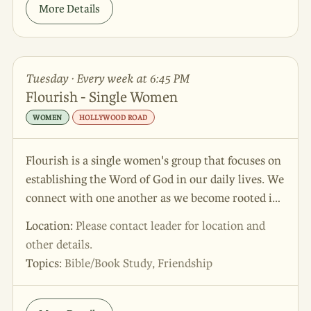
More Details
Tuesday · Every week at 6:45 PM
Flourish - Single Women
WOMEN
HOLLYWOOD ROAD
Flourish is a single women's group that focuses on
establishing the Word of God in our daily lives. We
connect with one another as we become rooted in
God's promises! The focus of this group can be
Location:
Please contact leader for location and
summarized in Psalm 52:8 - "But I am an olive tree,
other details.
thriving in the house of God. I will always trust in
Topics:
Bible/Book Study, Friendship
God's unfailing love".