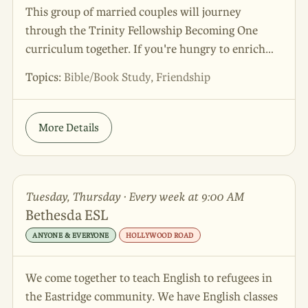
This group of married couples will journey
through the Trinity Fellowship Becoming One
curriculum together. If you're hungry to enrich
your marriage and eager for community with other
Topics:
Bible/Book Study, Friendship
couples, this is the group for you! This group
begins fall 2026 - sign up now to connect in early!
More Details
Tuesday, Thursday · Every week at 9:00 AM
Bethesda ESL
ANYONE & EVERYONE
HOLLYWOOD ROAD
We come together to teach English to refugees in
the Eastridge community. We have English classes