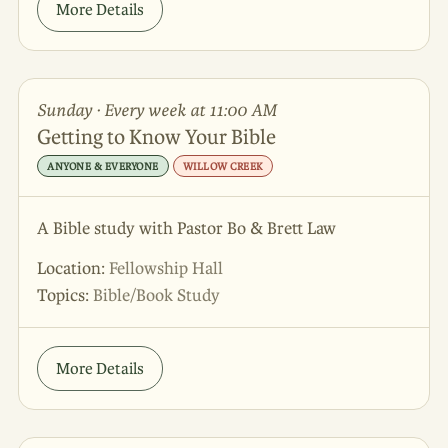
More Details
Sunday · Every week at 11:00 AM
Getting to Know Your Bible
ANYONE & EVERYONE
WILLOW CREEK
A Bible study with Pastor Bo & Brett Law
Location:
Fellowship Hall
Topics:
Bible/Book Study
More Details