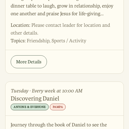
dinner table to laugh, grow in relationship, enjoy
one another and praise Jesus for life-giving
community! We would love for you and your
Location:
Please contact leader for location and
spouse to join us! This group meets the 3rd
other details.
Saturday of the month at 6pm. The leaders of this
Topics:
Friendship, Sports / Activity
group are excited to connect with you and answer
all of your questions!
More Details
Tuesday · Every week at 10:00 AM
Discovering Daniel
ANYONE & EVERYONE
PAMPA
Journey through the book of Daniel to see the