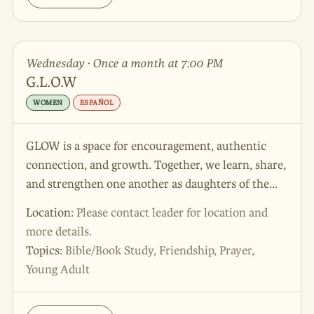
Wednesday · Once a month at 7:00 PM
G.L.O.W
WOMEN
ESPAÑOL
GLOW is a space for encouragement, authentic
connection, and growth. Together, we learn, share,
and strengthen one another as daughters of the
King! Walking in His truth and carrying His light
Location:
Please contact leader for location and
into the world. 🌸 Come be part of GLOW and
more details.
light up your faith journey with us!
Topics:
Bible/Book Study, Friendship, Prayer,
Young Adult