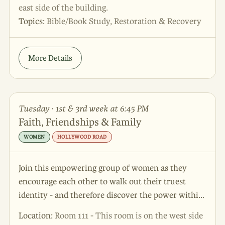
east side of the building.
Topics:
Bible/Book Study, Restoration & Recovery
More Details
Tuesday · 1st & 3rd week at 6:45 PM
Faith, Friendships & Family
WOMEN
HOLLYWOOD ROAD
Join this empowering group of women as they
encourage each other to walk out their truest
identity - and therefore discover the power within
themselves to be a strong woman!
Location:
Room 111 - This room is on the west side