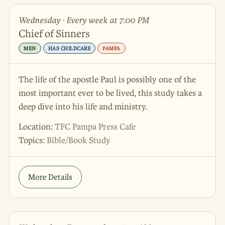
Wednesday · Every week at 7:00 PM
Chief of Sinners
MEN
HAS CHILDCARE
PAMPA
The life of the apostle Paul is possibly one of the
most important ever to be lived, this study takes a
deep dive into his life and ministry.
Location:
TFC Pampa Press Cafe
Topics:
Bible/Book Study
More Details