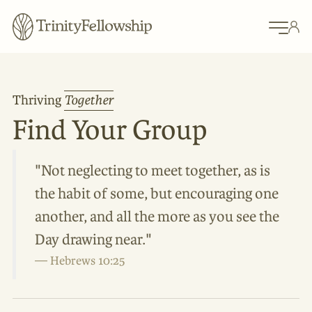
Thriving
Together
Find Your Group
"Not neglecting to meet together, as is
the habit of some, but encouraging one
another, and all the more as you see the
Day drawing near."
Hebrews 10:25