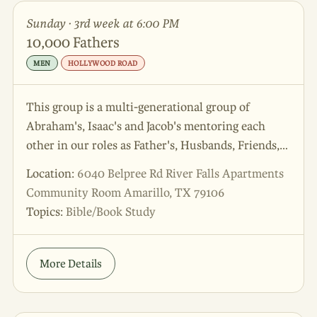
Sunday · 3rd week at 6:00 PM
10,000 Fathers
MEN
HOLLYWOOD ROAD
This group is a multi-generational group of
Abraham's, Isaac's and Jacob's mentoring each
other in our roles as Father's, Husbands, Friends,
and Sons!
Location:
6040 Belpree Rd River Falls Apartments
Community Room Amarillo, TX 79106
Topics:
Bible/Book Study
More Details