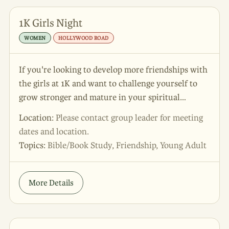
1K Girls Night
WOMEN
HOLLYWOOD ROAD
If you're looking to develop more friendships with
the girls at 1K and want to challenge yourself to
grow stronger and mature in your spiritual
development, this is the group for you! 🤍 Come
Location:
Please contact group leader for meeting
for the fun and food, stay for the discipleship and
dates and location.
personal growth - what more could you ask for?!
Topics:
Bible/Book Study, Friendship, Young Adult
😉
More Details