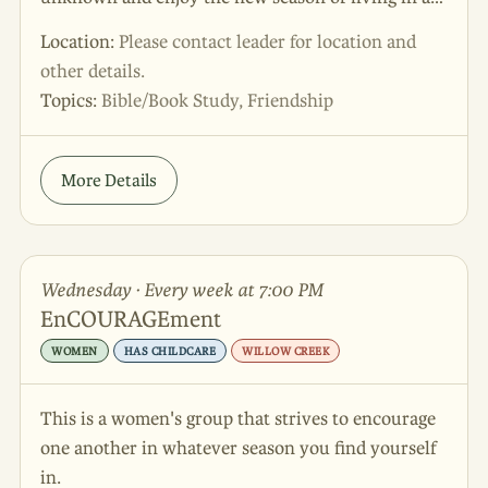
home after their children have grown up or moved
Location:
Please contact leader for location and
out. Join them for lively discussions, bible studies
other details.
and friendship all in one great evening. Express
Topics:
Bible/Book Study, Friendship
your interest through the Trinity Fellowship app,
through the website interest form, or by
contacting Brenda at 806.676.1664.
More Details
Wednesday · Every week at 7:00 PM
EnCOURAGEment
WOMEN
HAS CHILDCARE
WILLOW CREEK
This is a women's group that strives to encourage
one another in whatever season you find yourself
in.