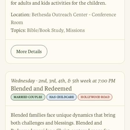
for adults and kids activities for the children.
Location:
Bethesda Outreach Center - Conference
Room
Topics:
Bible/Book Study, Missions
More Details
Wednesday · 2nd, 3rd, 4th, & 5th week at 7:00 PM
Blended and Redeemed
MARRIED COUPLES
HAS CHILDCARE
HOLLYWOOD ROAD
Blended families face unique dynamics that bring
both challenges and blessings. Blended and