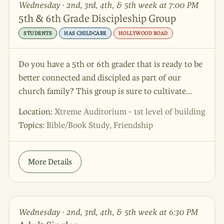
Wednesday · 2nd, 3rd, 4th, & 5th week at 7:00 PM
5th & 6th Grade Discipleship Group
STUDENTS
HAS CHILDCARE
HOLLYWOOD ROAD
Do you have a 5th or 6th grader that is ready to be
better connected and discipled as part of our
church family? This group is sure to cultivate
growth, relationship and maturity in your student!
Location:
Xtreme Auditorium - 1st level of building
Topics:
Bible/Book Study, Friendship
More Details
Wednesday · 2nd, 3rd, 4th, & 5th week at 6:30 PM