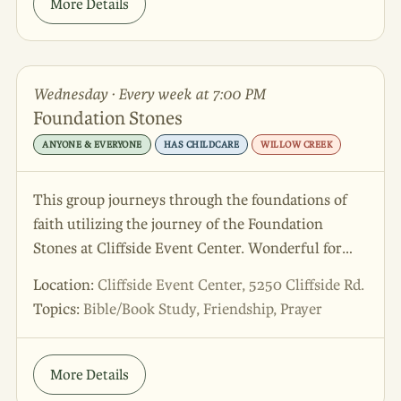
More Details
Wednesday · Every week at 7:00 PM
Foundation Stones
ANYONE & EVERYONE
HAS CHILDCARE
WILLOW CREEK
This group journeys through the foundations of
faith utilizing the journey of the Foundation
Stones at Cliffside Event Center. Wonderful for
connecting with you own faith in a new way and
Location:
Cliffside Event Center, 5250 Cliffside Rd.
meeting friends to walk alongside in the journey!
Topics:
Bible/Book Study, Friendship, Prayer
More Details