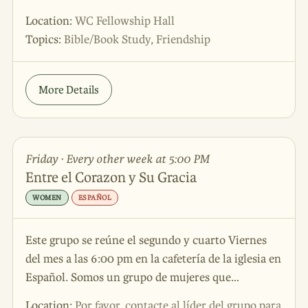
Location:
WC Fellowship Hall
Topics:
Bible/Book Study, Friendship
More Details
Friday · Every other week at 5:00 PM
Entre el Corazon y Su Gracia
WOMEN
ESPAÑOL
Este grupo se reúne el segundo y cuarto Viernes
del mes a las 6:00 pm en la cafetería de la iglesia en
Español. Somos un grupo de mujeres que
reconocen la necesidad de Dios en sus vidas. Se
Location:
Por favor, contacte al líder del grupo para