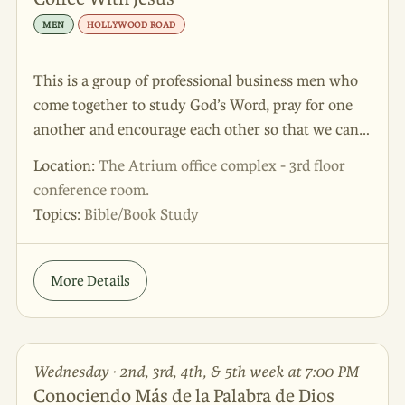
MEN
HOLLYWOOD ROAD
This is a group of professional business men who
come together to study God’s Word, pray for one
another and encourage each other so that we can
grow in our personal and professional lives. This is
Location:
The Atrium office complex - 3rd floor
a great place to come to be energized and
conference room.
empowered.
Topics:
Bible/Book Study
More Details
Wednesday · 2nd, 3rd, 4th, & 5th week at 7:00 PM
Conociendo Más de la Palabra de Dios