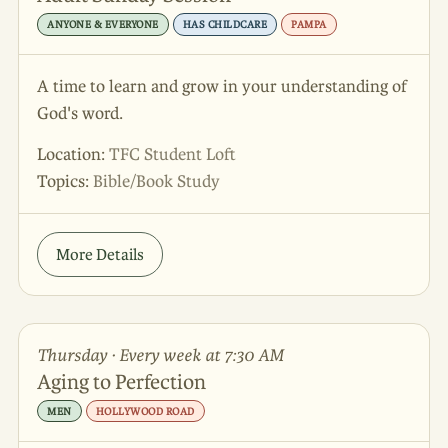
ANYONE & EVERYONE
HAS CHILDCARE
PAMPA
A time to learn and grow in your understanding of
God's word.
Location:
TFC Student Loft
Topics:
Bible/Book Study
More Details
Thursday · Every week at 7:30 AM
Aging to Perfection
MEN
HOLLYWOOD ROAD