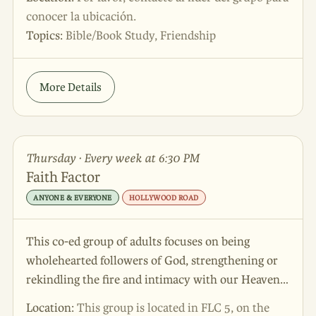
edifican con la palabra y disfrutan de un tiempo
conocer la ubicación.
saludable a medida que aprenden a vivir bajo la
Topics:
Bible/Book Study, Friendship
Gracia del Señor.
More Details
Thursday · Every week at 6:30 PM
Faith Factor
ANYONE & EVERYONE
HOLLYWOOD ROAD
This co-ed group of adults focuses on being
wholehearted followers of God, strengthening or
rekindling the fire and intimacy with our Heavenly
Father. Join us!
Location:
This group is located in FLC 5, on the