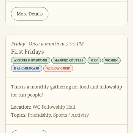
More Details
Friday · Once a month at 7:00 PM
First Fridays
ANYONE & EVERYONE
MARRIED COUPLES
MEN
WOMEN
HAS CHILDCARE
WILLOW CREEK
This is a monthly gathering for food and fellowship
for fun people!
Location:
WC Fellowship Hall
Topics:
Friendship, Sports / Activity