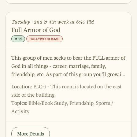
Tuesday · 2nd & 4th week at 6:30 PM
Full Armor of God
MEN
HOLLYWOOD ROAD
This group of men seeks to bear the FULL armor of
God in all things - career, marriage, family,
friendship, etc. As part of this group you’ll grow in
friendship, learn more about God, and play some
Location:
FLC-1 - This room is located on the east
corn hole while you do it!
side of the building.
Topics:
Bible/Book Study, Friendship, Sports /
Activity
More Details