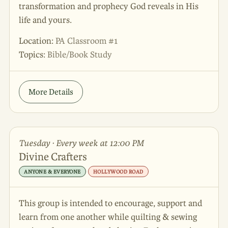
transformation and prophecy God reveals in His
life and yours.
Location:
PA Classroom #1
Topics:
Bible/Book Study
More Details
Tuesday · Every week at 12:00 PM
Divine Crafters
ANYONE & EVERYONE
HOLLYWOOD ROAD
This group is intended to encourage, support and
learn from one another while quilting & sewing