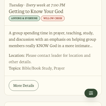
Tuesday · Every week at 7:00 PM
Getting to Know Your God
ANYONE & EVERYONE
WILLOW CREEK
A group spending time in prayer, teaching, study,
and discussion with an emphasis on helping group
members really KNOW God in a more intimate
way.
Location:
Please contact leader for location and
other details.
Topics:
Bible/Book Study, Prayer
More Details