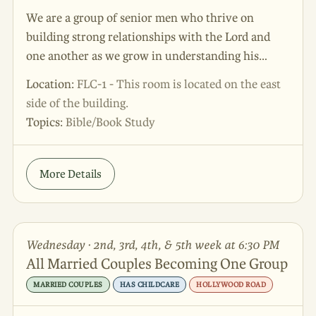
We are a group of senior men who thrive on
building strong relationships with the Lord and
one another as we grow in understanding his
Word. Please join us as we share our valuable life
Location:
FLC-1 - This room is located on the east
experiences and encourage each other.
side of the building.
Topics:
Bible/Book Study
More Details
Wednesday · 2nd, 3rd, 4th, & 5th week at 6:30 PM
All Married Couples Becoming One Group
MARRIED COUPLES
HAS CHILDCARE
HOLLYWOOD ROAD