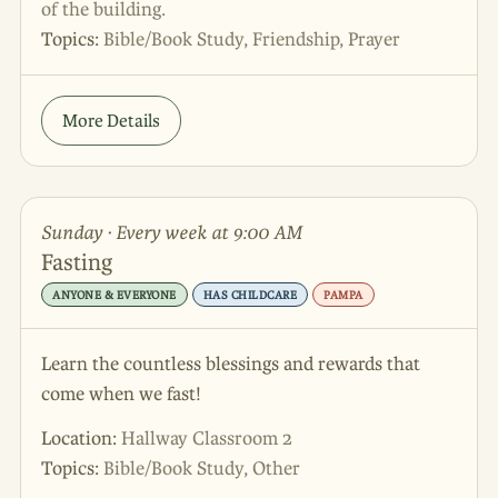
of the building.
Topics:
Bible/Book Study, Friendship, Prayer
More Details
Sunday · Every week at 9:00 AM
Fasting
ANYONE & EVERYONE
HAS CHILDCARE
PAMPA
Learn the countless blessings and rewards that
come when we fast!
Location:
Hallway Classroom 2
Topics:
Bible/Book Study, Other